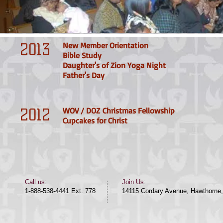
2013
New Member Orientation
Bible Study
Daughter's of Zion Yoga Night
Father's Day
2012
WOV / DOZ Christmas Fellowship
Cupcakes for
Christ
​​Call us:​
Join Us:
1-888-538-4441 Ext. 778
14115 Cordary Avenue, Hawthorne