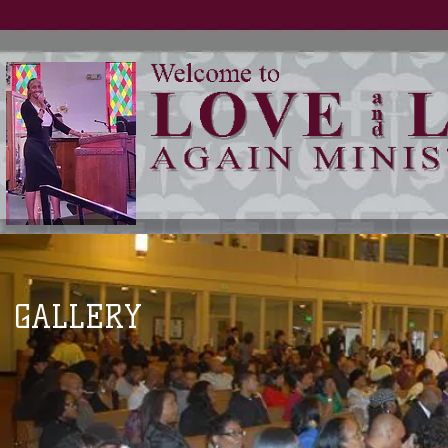
GALLERY