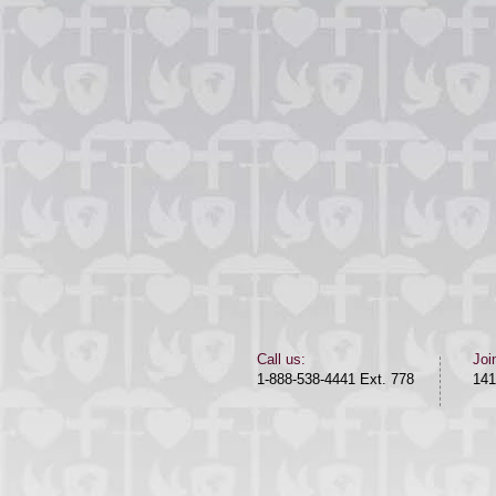
​​Call us:​
Joi
1-888-538-4441 Ext. 778
141