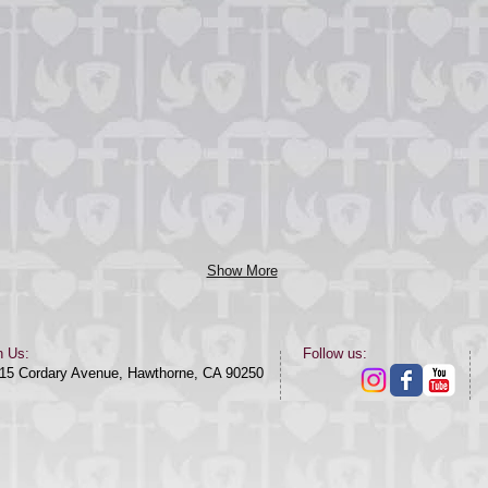
Show More
n Us:
​​Follow us:​
15 Cordary Avenue, Hawthorne, CA 90250