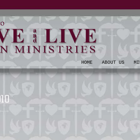
HOME
ABOUT US
MI
010