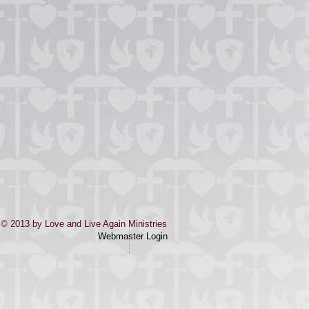
© 2013 by Love and Live Again Ministries
Webmaster Login