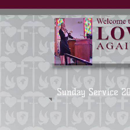
Sunday Service 2