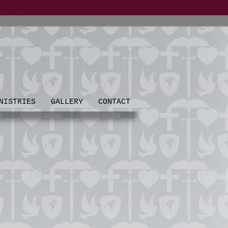
NISTRIES
GALLERY
CONTACT