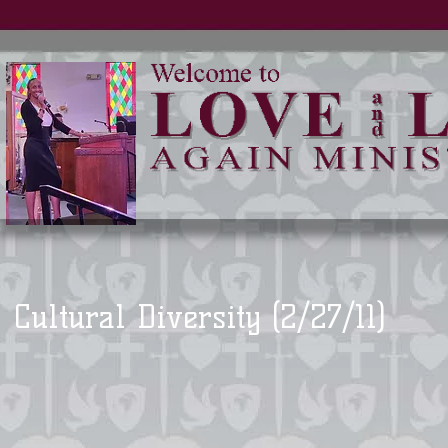
Cultural Diversity (2/27/11)