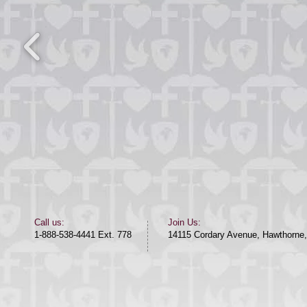
​​Call us:​
Join Us:
1-888-538-4441 Ext. 778
14115 Cordary Avenue, Hawthorne