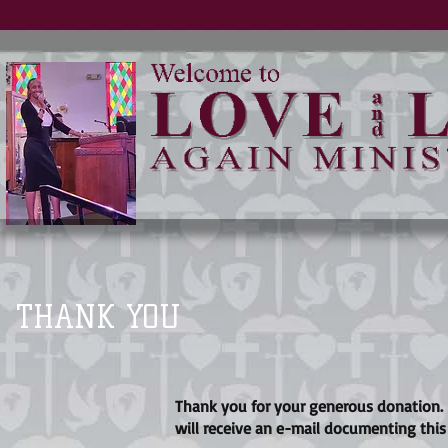
THANK YOU
Thank you for your generous donation.
will receive an e-mail documenting this