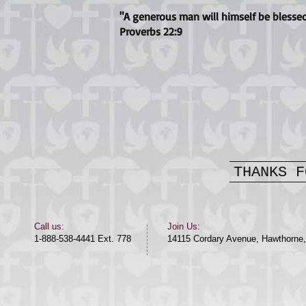
"A generous man will himself be blessed
Proverbs 22:9
THANKS F
​​Call us:​
Join Us:
1-888-538-4441 Ext. 778
14115 Cordary Avenue, Hawthorne