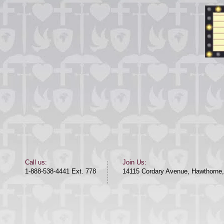
​​Call us:​
Join Us:
1-888-538-4441 Ext. 778
14115 Cordary Avenue, Hawthorne