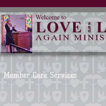
Member Care Services