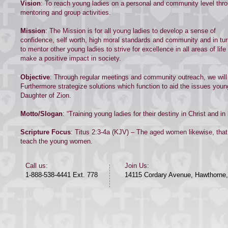
Vision
: To reach young ladies on a personal and community level thr
mentoring and group activities.
Mission
: The Mission is for all young ladies to develop a sense of
confidence, self worth, high moral standards and community and in tu
to mentor other young ladies to strive for excellence in all areas of life
make a positive impact in society.
Objective
: Through regular meetings and community outreach, we will 
Furthermore strategize solutions which function to aid the issues youn
Daughter of Zion.
Motto/Slogan
: “Training young ladies for their destiny in Christ and in l
Scripture Focus
: Titus 2:3-4a (KJV) – The aged women likewise, tha
teach the young women.
​​Call us:​
Join Us:
1-888-538-4441 Ext. 778
14115 Cordary Avenue, Hawthorne