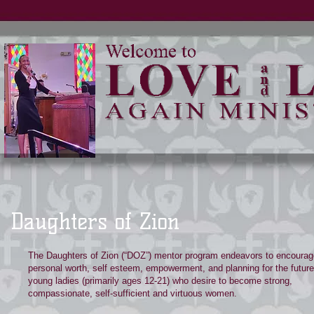
Daughters of Zion
The Daughters of Zion (“DOZ”) mentor program endeavors to encourag
personal worth, self esteem, empowerment, and planning for the future 
young ladies (primarily ages 12-21) who desire to become strong,
compassionate, self-sufficient and virtuous women.