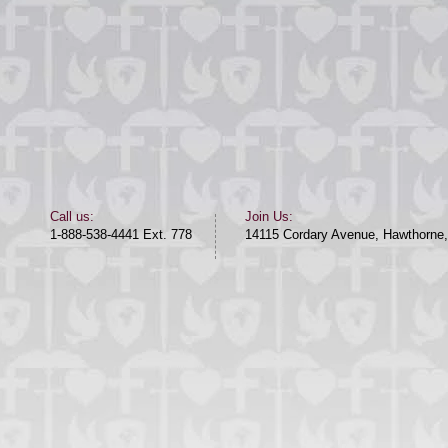
​​Call us:​
Join Us:
1-888-538-4441 Ext. 778
14115 Cordary Avenue, Hawthorne