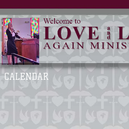
CALENDAR